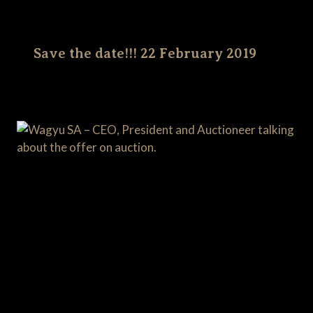
Save the date!!! 22 February 2019