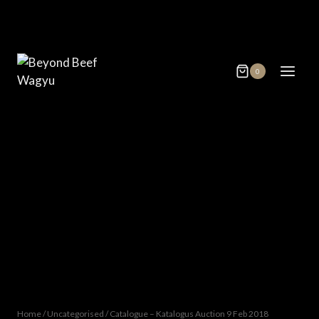
Skip
to
content
0
Home
/
Uncategorised
/
Catalogue – Katalogus Auction 9 Feb 2018