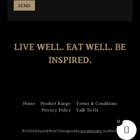
LIVE WELL. EAT WELL. BE
INSPIRED.
Home
Product Range
Terms & Conditions
Privacy Policy
Talk To Us
0
© 2026 Beyond Beef | Designed by
ericaDesigns
isa40v31