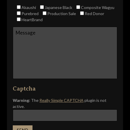
Akaushi
Japanese Black
Composite Wagyu
Purebred
Production Sale
Red Donor
HeartBrand
Captcha
Warning:
The
Really Simple CAPTCHA
plugin is not
active.