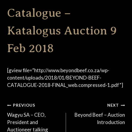
Catalogue –
Katalogus Auction 9
Feb 2018
[gview file=”http://www.beyondbeef.co.za/wp-
content/uploads/2018/01/BEYOND-BEEF-
CATALOGUE-2018-FINAL_web.compressed-1.pdf”]
Post
PREVIOUS
NEXT
Wagyu SA – CEO,
Beyond Beef – Auction
navigation
President and
Introduction
Auctioneer talking