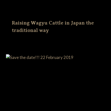
Raising Wagyu Cattle in Japan the
traditional way