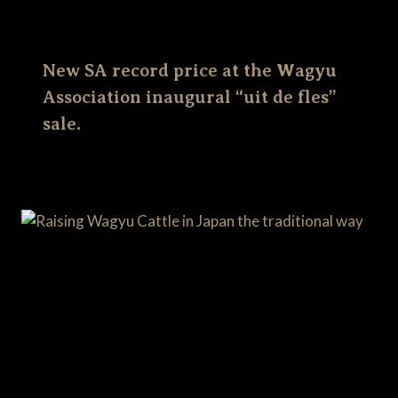
New SA record price at the Wagyu
Association inaugural “uit de fles”
sale.