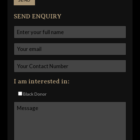
SEND ENQUIRY
I am interested in:
Black Donor