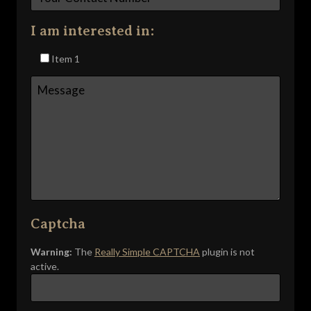
I am interested in:
Item 1
Captcha
Warning:
The
Really Simple CAPTCHA
plugin is not
active.