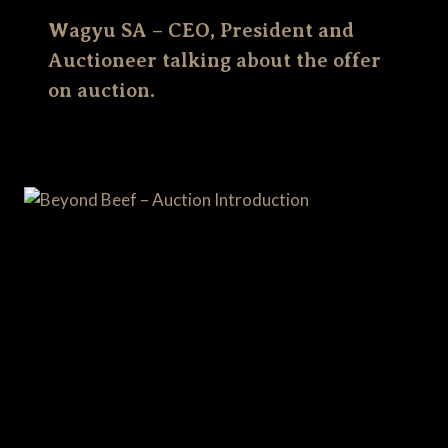
Wagyu SA – CEO, President and
Auctioneer talking about the offer
on auction.