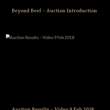
Beyond Beef – Auction Introduction
Auction Results – Video 9 Feb 2018