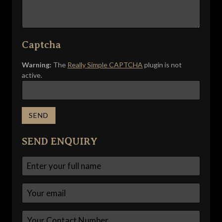
Captcha
Warning:
The
Really Simple CAPTCHA
plugin is not
active.
SEND ENQUIRY