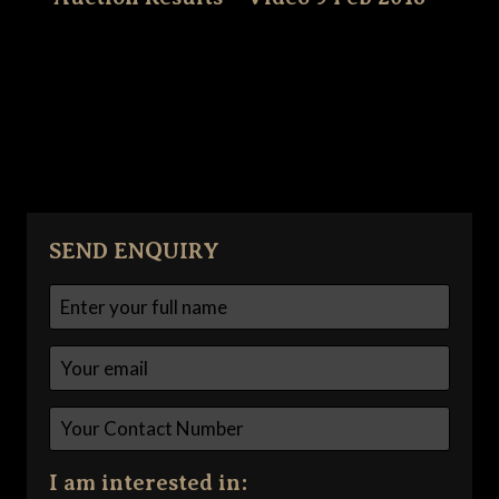
SEND ENQUIRY
I am interested in: