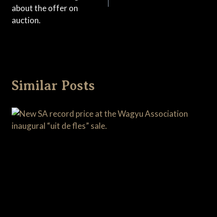
about the offer on
auction.
Similar Posts