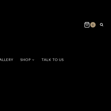
0
ALLERY
SHOP
TALK TO US