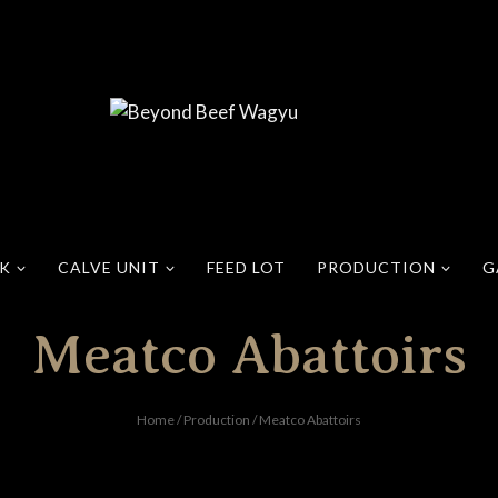
CK
CALVE UNIT
FEED LOT
PRODUCTION
G
Meatco Abattoirs
Home
/
Production
/
Meatco Abattoirs