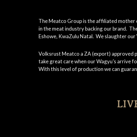
The Meatco Group is the affiliated mother 
in the meat industry backing our brand. Th
Eshowe, KwaZulu Natal. We slaughter our Wa
Volksrust Meatco a ZA (export) approved p
take great care when our Wagyu’s arrive for
With this level of production we can guara
LIV