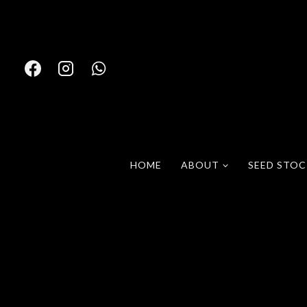
Skip
to
content
HOME
ABOUT
SEED STO