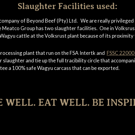
Slaughter Facilities used:
company of Beyond Beef (Pty) Ltd. We are really privileged
e Meatco Group has two slaughter facilities. One in Volksru
gyu cattle at the Volksrust plant because of its proximity 
rocessing plant that run on the FSA Intertk and
FSSC 2200
 slaughter and tie up the full tracibility circle that accomp
ntee a 100% safe Wagyu carcass that can be exported.
E WELL. EAT WELL. BE INSPI