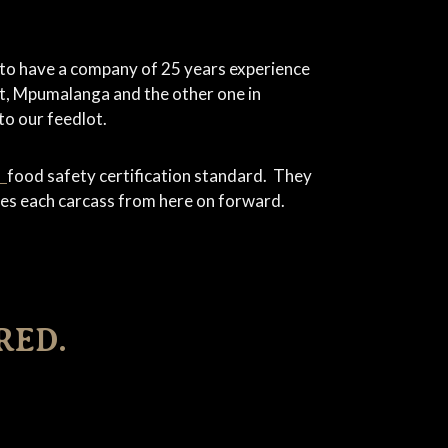
 to have a company of 25 years experience
st, Mpumalanga and the other one in
to our feedlot.
0
food safety certification standard. They
anies each carcass from here on forward.
RED.