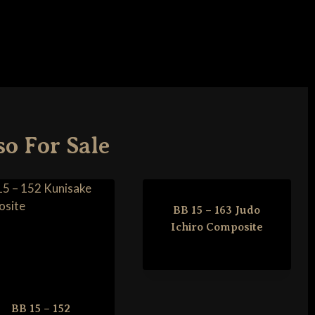
so For Sale
BB 15 – 163 Judo
Ichiro Composite
BB 15 – 152