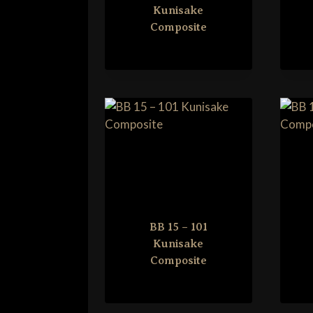
Kunisake
Composite
BB 15 – 101
Kunisake
Composite