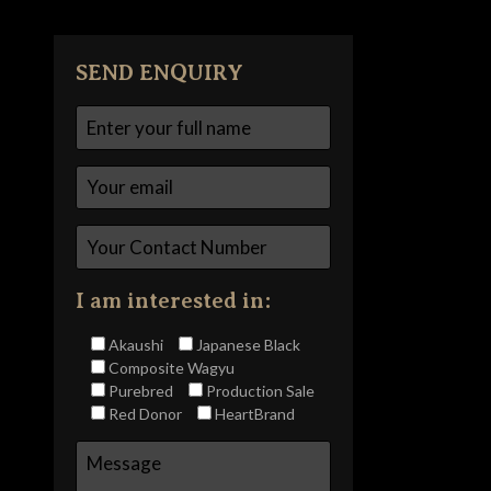
SEND ENQUIRY
I am interested in:
Akaushi
Japanese Black
Composite Wagyu
Purebred
Production Sale
Red Donor
HeartBrand