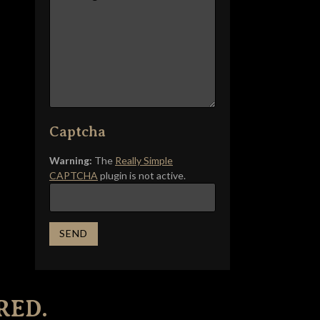
Captcha
Warning:
The
Really Simple
CAPTCHA
plugin is not active.
RED.