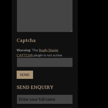
Captcha
Warning:
The
Really Simple
CAPTCHA
plugin is not active.
SEND ENQUIRY