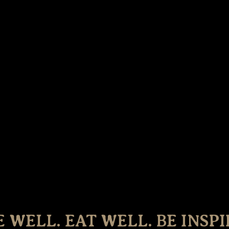
E WELL. EAT WELL. BE INSPI