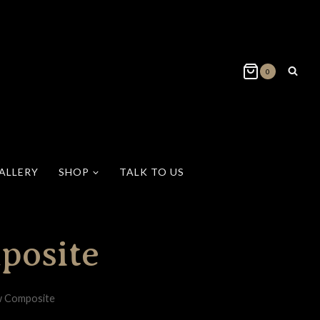
0
ALLERY
SHOP
TALK TO US
posite
w Composite