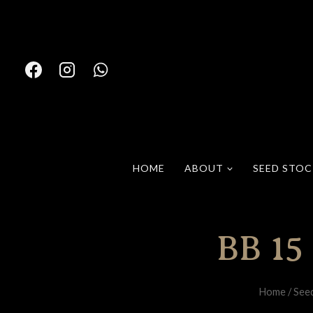
Skip
to
content
HOME
ABOUT
SEED STO
BB 15
Home
/
See