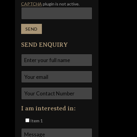
CAPTCHA
plugin is not active.
SEND ENQUIRY
I am interested in:
Item 1