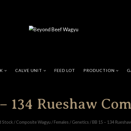
CK
CALVE UNIT
FEED LOT
PRODUCTION
G
 – 134 Rueshaw Com
d Stock
/
Composite Wagyu
/
Females
/
Genetics
/
BB 15 – 134 Ruesha