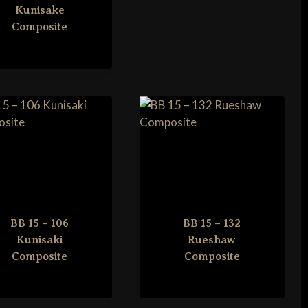
Kunisake
Composite
BB 15 – 106
BB 15 – 132
Kunisaki
Rueshaw
Composite
Composite