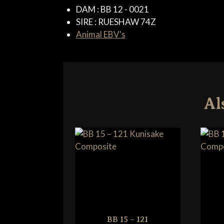
DAM :
BB 12 - 0021
SIRE :
RUESHAW 74Z
Animal EBV's
Al
BB 15 – 121