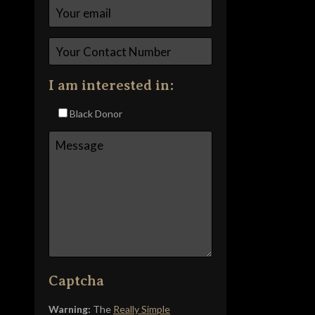
I am interested in:
Black Donor
Captcha
Warning:
The
Really Simple