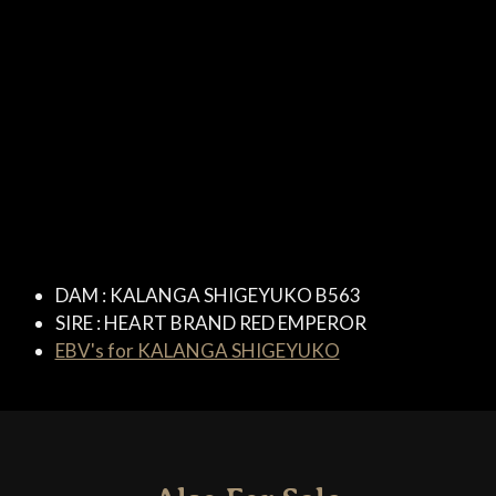
DAM :
KALANGA SHIGEYUKO B563
SIRE :
HEART BRAND RED EMPEROR
EBV's for KALANGA SHIGEYUKO