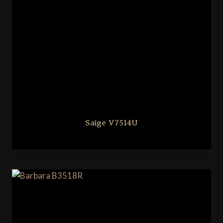
Saige V7514U