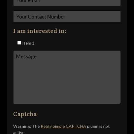
I am interested in:
Item 1
Captcha
Warning:
The
Really Simple CAPTCHA
plugin is not
active.