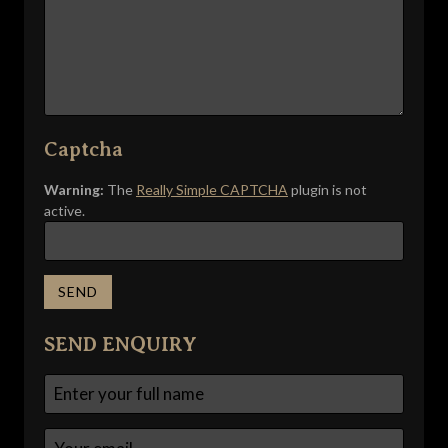
Captcha
Warning:
The
Really Simple CAPTCHA
plugin is not
active.
SEND ENQUIRY