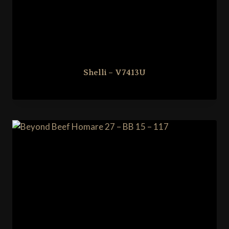
Shelli – V7413U