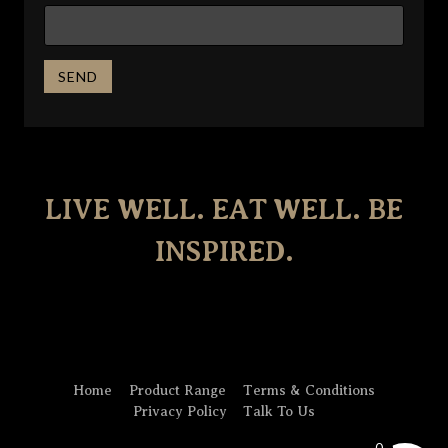
LIVE WELL. EAT WELL. BE
INSPIRED.
Home
Product Range
Terms & Conditions
Privacy Policy
Talk To Us