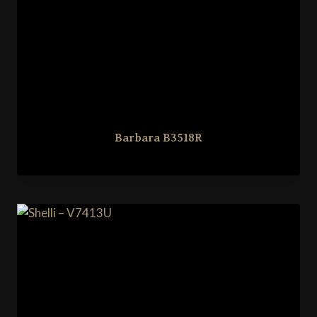
Barbara B3518R