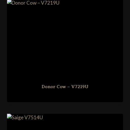
Donor Cow – V7219U