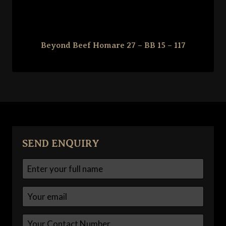
Beyond Beef Homare 27 – BB 15 – 117
SEND ENQUIRY