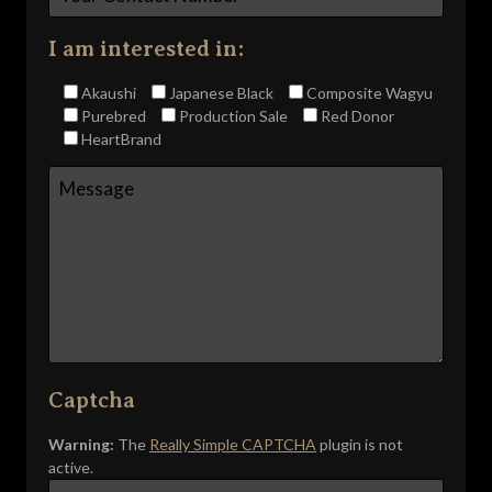
I am interested in:
Akaushi
Japanese Black
Composite Wagyu
Purebred
Production Sale
Red Donor
HeartBrand
Captcha
Warning:
The
Really Simple CAPTCHA
plugin is not
active.