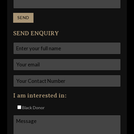
SEND ENQUIRY
I am interested in:
Black Donor