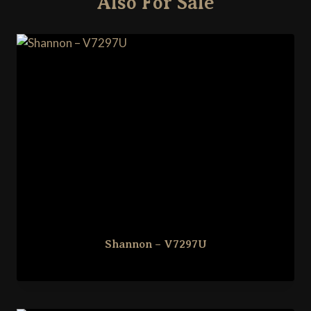
Also For Sale
Shannon – V7297U