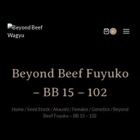
Skip
to
content
0
Beyond Beef Fuyuko
– BB 15 – 102
Home
/
Seed Stock
/
Akaushi
/
Females
/
Genetics
/
Beyond
Beef Fuyuko – BB 15 – 102