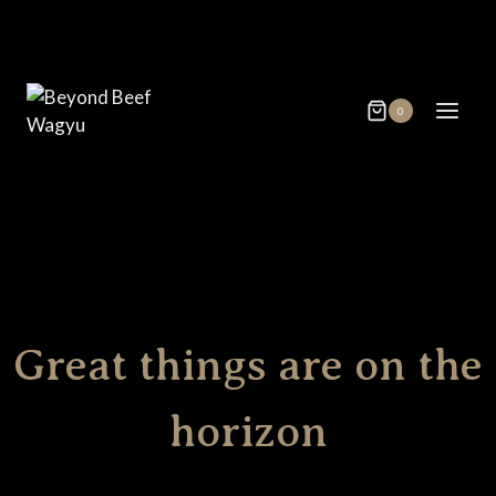
Skip
Skip
to
to
content
content
0
Great things are on the
horizon