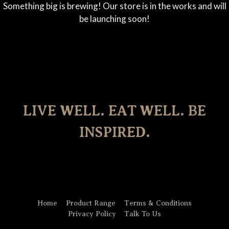
Something big is brewing! Our store is in the works and will
be launching soon!
LIVE WELL. EAT WELL. BE
INSPIRED.
Home
Product Range
Terms & Conditions
Privacy Policy
Talk To Us