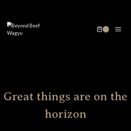
Skip
Skip
to
to
content
content
0
Great things are on the
horizon