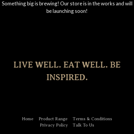
Something big is brewing! Our store is in the works and will
be launching soon!
LIVE WELL. EAT WELL. BE
INSPIRED.
Home
Product Range
Terms & Conditions
Privacy Policy
Talk To Us