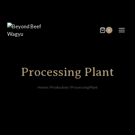
Skip
to
content
0
Processing Plant
Home
/
Production
/
Processing Plant