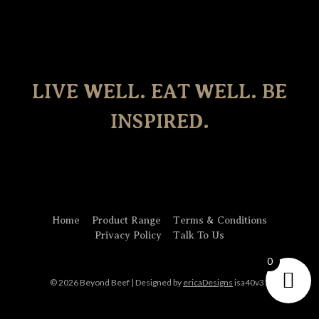
LIVE WELL. EAT WELL. BE
INSPIRED.
Home
Product Range
Terms & Conditions
Privacy Policy
Talk To Us
0
© 2026 Beyond Beef | Designed by
ericaDesigns
isa40v31