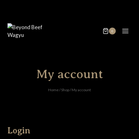
Skip
to
content
0
My account
Home
/
Shop
/
My account
Login