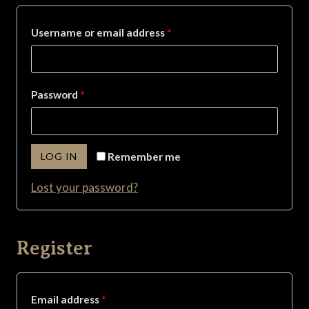
R
Username or email address
*
e
q
R
Password
*
u
e
i
q
r
LOG IN
Remember me
u
e
Lost your password?
i
d
r
e
Register
d
R
Email address
*