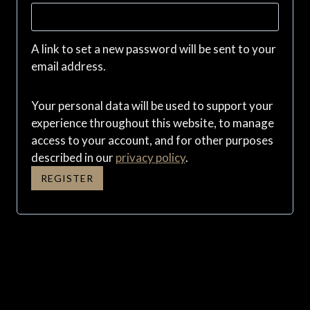
e
q
A link to set a new password will be sent to your
u
email address.
i
Your personal data will be used to support your
r
experience throughout this website, to manage
e
access to your account, and for other purposes
described in our
privacy policy
.
d
REGISTER