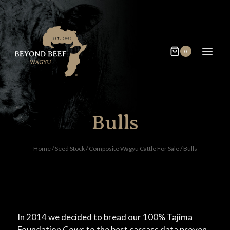
0
Bulls
Home
/
Seed Stock
/
Composite Wagyu Cattle For Sale
/
Bulls
In 2014 we decided to bread our 100% Tajima
Foundation Cows to the best carcass data proven